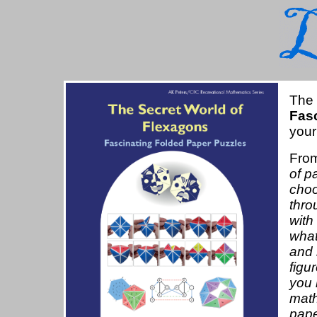
The
Fas
your
From
of p
choo
thro
with
what
and 
figu
you 
math
pape