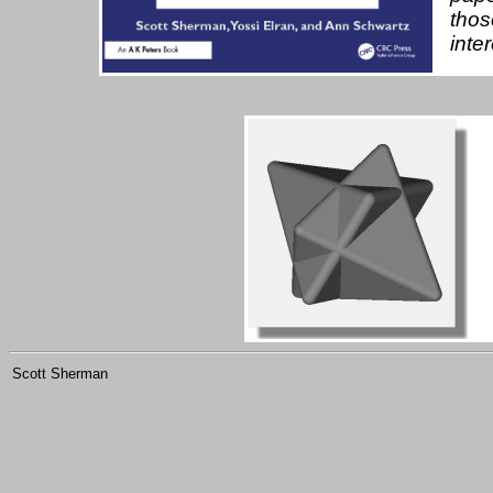
thos
inte
Scott Sherman